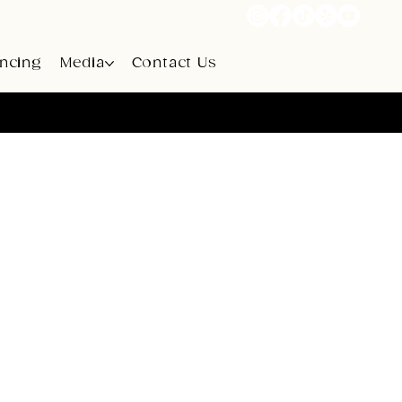
ancing
Media
Contact Us
rt Road, Campbellsville