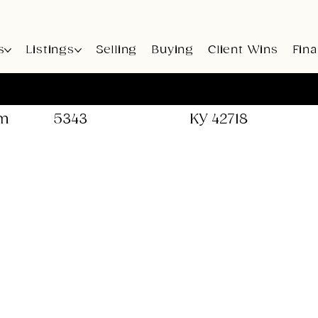
s
Listings
Selling
Buying
Client Wins
Fin
Call: 502-741-
Office: 659 Eastpo
5343
KY 42718
om