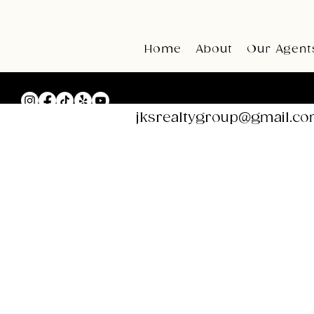
Home
About
Our Agent
Email:
jksrealtygroup@gmail.c