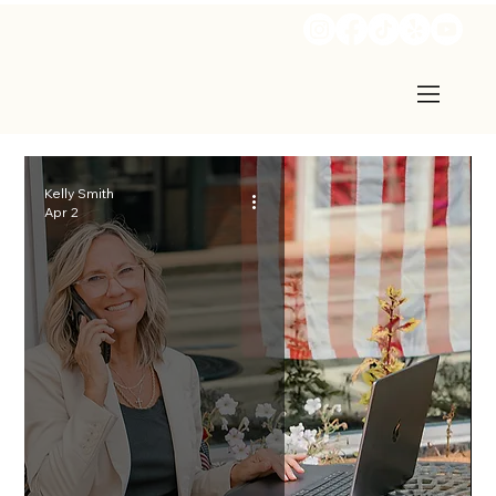
Kelly Smith
Apr 2