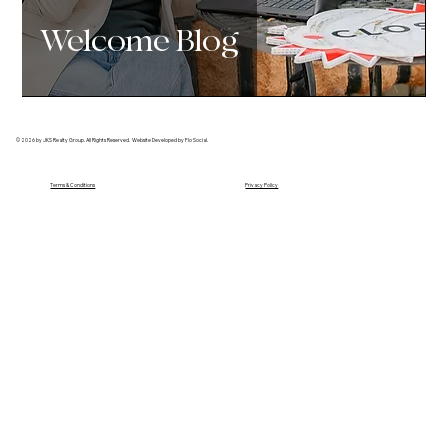
Welcome Blog
© 2026 by JKS Realty Group. All Rights Reserved. Website Developed by Flo Social.
Terms & Conditions
Privacy Policy