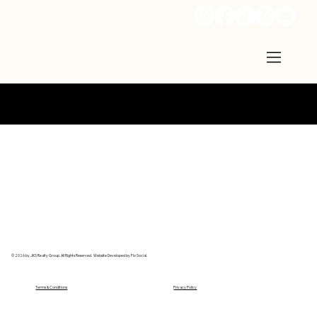
Call: 502-741-5343
© 2026 by JKS Realty Group. All Rights Reserved. Website Developed by Flo Social.
Terms & Conditions
Privacy Policy