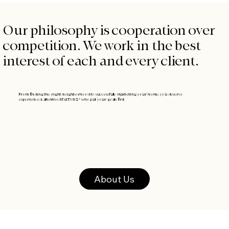
Our philosophy is cooperation over
competition. We work in the best
interest of each and every client.
From finding the right neighborhood to successfully marketing your home,
you deserve
experienced, attentive REALTORS® who put your goals first.
About Us