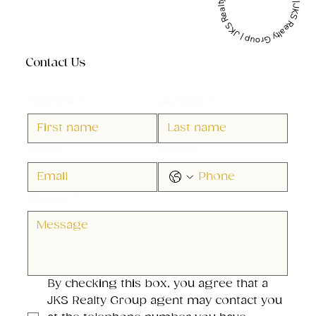
JKS Realty Group | JKS Realty Group | JKS Realty Group |
Contact Us
First name
*
Last name
*
Email
*
Phone
*
Message
*
By checking this box, you agree that a 
JKS Realty Group agent may contact you 