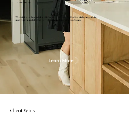
02. Buy a Home
We guide you through the buying process, from finding the right property to
negotiating and closing - so you can purchase with confidence
Learn More
Client Wins