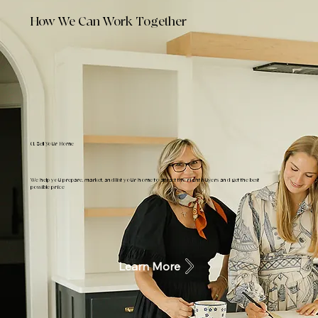
How We Can Work Together
01. Sell Your Home
We help you prepare, market, and list your home to attract the right buyers and get the best
possible price
Learn More