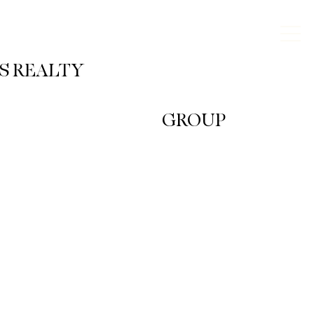
KS REALTY
GROUP