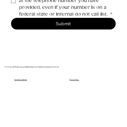
at the telephone number you have 
provided, even if your number is on a 
federal state or internal do not call list. 
*
Submit
© 2026 by JKS Realty Group. All Rights Reserved. Website Developed by Flo Social.
Terms & Conditions
Privacy Policy