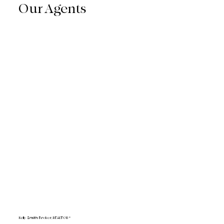
Our Agents
Kelly Smith Broker, REALTOR®