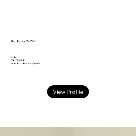
Mary Farmer REALTOR®
Realtor
270-789-8812
mary.jksrealtygroup@gmail
View Profile