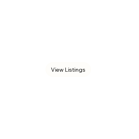
View Listings