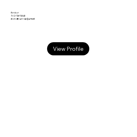
Broker
502-741-5343
jksrealtygroup@gmail
View Profile