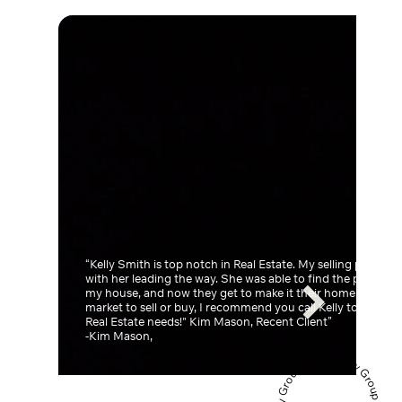
“Kelly Smith is top notch in Real Estate. My selling process
with her leading the way. She was able to find the perfect 
my house, and now they get to make it their home. If you're
market to sell or buy, I recommend you call Kelly to take ca
Real Estate needs!" Kim Mason, Recent Client”
-Kim Mason,